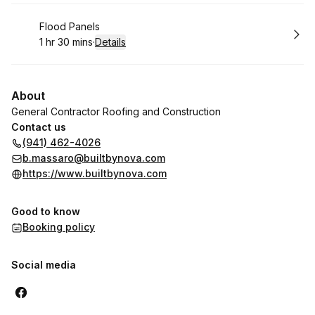
Book
Flood Panels
1 hr 30 mins
·
Details
.
Duration
:
About
General Contractor Roofing and Construction
Contact us
(941) 462-4026
b.massaro@builtbynova.com
https://www.builtbynova.com
Good to know
Booking policy
Social media