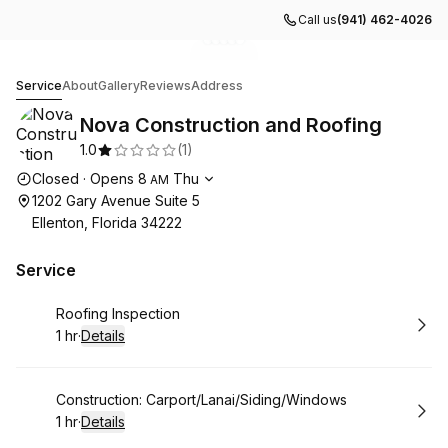
Call us
(941) 462-4026
Go to gallery image
Go to gallery image
Go to gallery image
Go to gallery image
Go to gallery image
1
2
3
4
5
Nova Construction and Roofing
Service
About
Gallery
Reviews
Address
Nova Construction and Roofing
1.0
(
1
)
Opening hours
Closed
·
Opens
8
Thu
AM
1202 Gary Avenue Suite 5
Ellenton, Florida 34222
Service
Book
Roofing Inspection
1 hr
·
Details
.
Duration
:
Book
Construction: Carport/Lanai/Siding/Windows
1 hr
·
Details
.
Duration
: