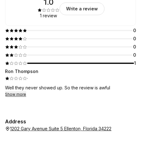
1.0
Write a review
1 review
0
0
0
0
1
Ron Thompson
·
Well they never showed up. So the review is awful
Show more
Address
1202 Gary Avenue Suite 5 Ellenton, Florida 34222