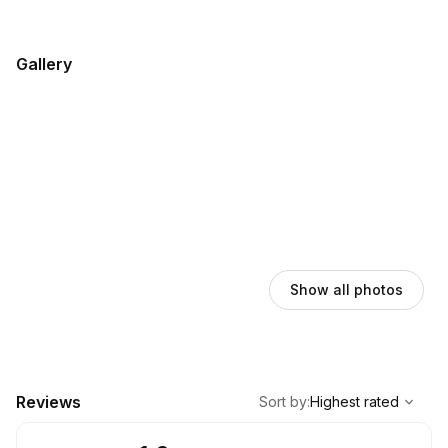
Gallery
Show all photos
,
Highest rated
Sort
Reviews
Sort by
:
Highest rated